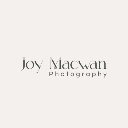
Wedding Stories
CATEGORY:
December 5, 2019
DATE:
Big-day
TAGS:
FOLLOW ME ON
INSTAGRAM