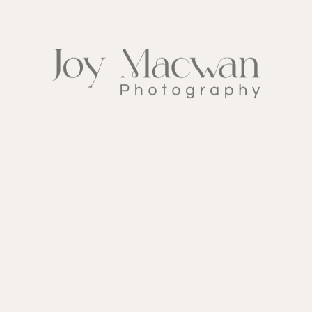
FOLLOW ME ON
INSTAGRAM
@ My_wedding_day