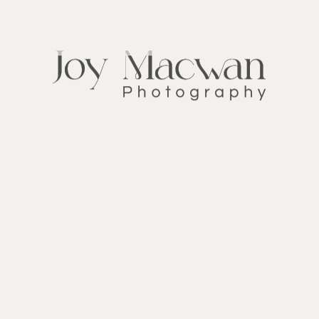
FOLLOW ME ON
INSTAGRAM
@ My_wedding_day