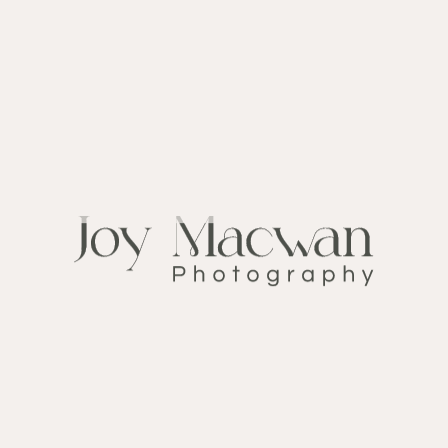
Announcement
CATEGORY:
December 25, 2019
DATE:
Bride
TAGS:
FOLLOW ME ON