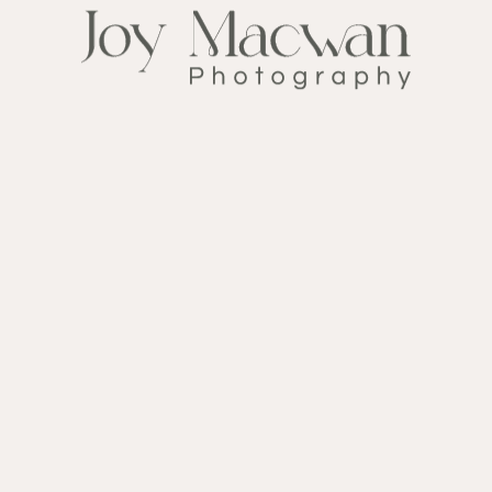
#1394