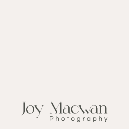
CATEGORY
NO CATEGORIES
LATEST POSTS
Sorry, no posts matched your criteria.
FOLLOW